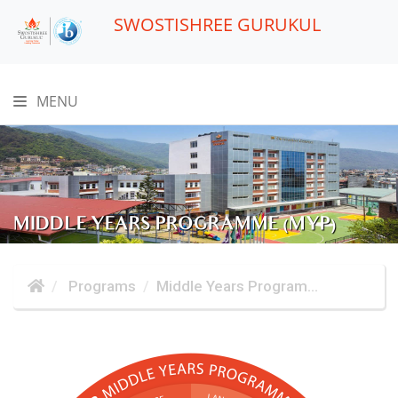
SWOSTISHREE GURUKUL
MENU
MIDDLE YEARS PROGRAMME (MYP)
Programs
Middle Years Program...