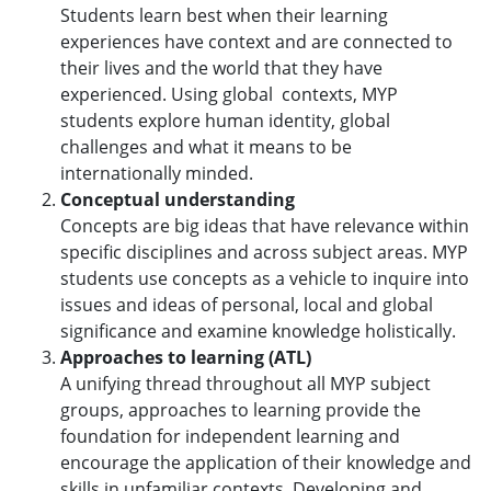
Students learn best when their learning
experiences have context and are connected to
their lives and the world that they have
experienced. Using global contexts, MYP
students explore human identity, global
challenges and what it means to be
internationally minded.
Conceptual understanding
Concepts are big ideas that have relevance within
specific disciplines and across subject areas. MYP
students use concepts as a vehicle to inquire into
issues and ideas of personal, local and global
significance and examine knowledge holistically.
Approaches to learning (ATL)
A unifying thread throughout all MYP subject
groups, approaches to learning provide the
foundation for independent learning and
encourage the application of their knowledge and
skills in unfamiliar contexts. Developing and