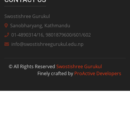
Swostishree Gurukul
Sanobharyang, Kathmandu
01-4890314/16, 9801879600/601/602
info@swostishreegurukul.edu.np
© All Rights Reserved
Swostishree Gurukul
Finely crafted by
ProActive Developers