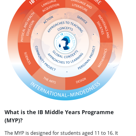
What is the IB Middle Years Programme
(MYP)?
The MYP is designed for students aged 11 to 16. It