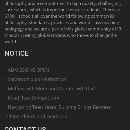
philosophy and a commitment to high quality, challenging
curriculum , which is important for our students. There are
5700+ schools all over the world following common IB
philosophy, standards, practices and world class teaching
pedagogy and we are a part of this global community of IB
schools creating global citizens who thrive to change the
world.
NOTICE
ADMISSIONS OPEN
Saraswoti puja celebration
Muffins with Mom and Donuts with Dad
Road Race Competition
Navigating Teen Years, Building Bridge Between
Independence and Guidance
CONTACT US