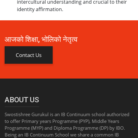
intercultural understanding and crucial to their
identity affirmation.
आजको शिक्षा, भोलिको नेतृत्व
Contact Us
ABOUT US
Swostishree Gurukul is an IB Continuum school authorized
to offer Primary years Programme (PYP), Middle Years
Programme (MYP) and Diploma Programme (DP) by IBO.
Being an IB Continuum School we share a common IB