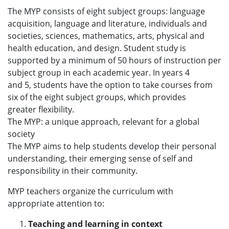
The MYP consists of eight subject groups: language
acquisition, language and literature, individuals and
societies, sciences, mathematics, arts, physical and
health education, and design. Student study is
supported by a minimum of 50 hours of instruction per
subject group in each academic year. In years 4
and 5, students have the option to take courses from
six of the eight subject groups, which provides
greater flexibility.
The MYP: a unique approach, relevant for a global
society
The MYP aims to help students develop their personal
understanding, their emerging sense of self and
responsibility in their community.
MYP teachers organize the curriculum with
appropriate attention to:
Teaching and learning in context