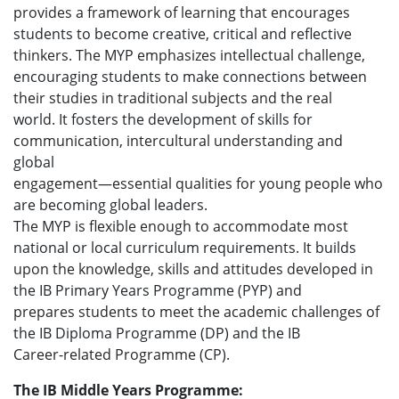
provides a framework of learning that encourages
students to become creative, critical and reflective
thinkers. The MYP emphasizes intellectual challenge,
encouraging students to make connections between
their studies in traditional subjects and the real
world. It fosters the development of skills for
communication, intercultural understanding and
global
engagement—essential qualities for young people who
are becoming global leaders.
The MYP is flexible enough to accommodate most
national or local curriculum requirements. It builds
upon the knowledge, skills and attitudes developed in
the IB Primary Years Programme (PYP) and
prepares students to meet the academic challenges of
the IB Diploma Programme (DP) and the IB
Career-related Programme (CP).
The IB Middle Years Programme: