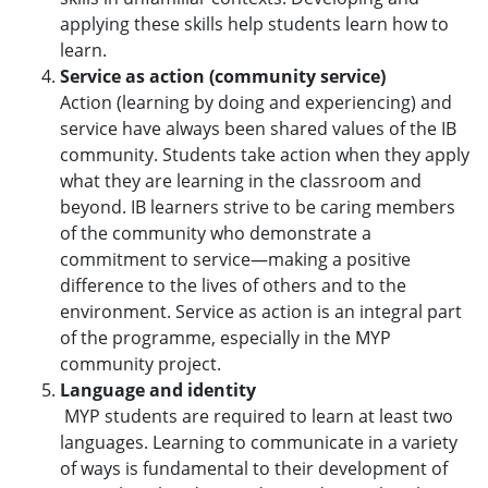
applying these skills help students learn how to
learn.
Service as action (community service)
Action (learning by doing and experiencing) and
service have always been shared values of the IB
community. Students take action when they apply
what they are learning in the classroom and
beyond. IB learners strive to be caring members
of the community who demonstrate a
commitment to service—making a positive
difference to the lives of others and to the
environment. Service as action is an integral part
of the programme, especially in the MYP
community project.
Language and identity
MYP students are required to learn at least two
languages. Learning to communicate in a variety
of ways is fundamental to their development of