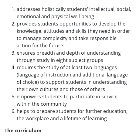
addresses holistically students’ intellectual, social,
emotional and physical well-being
provides students opportunities to develop the
knowledge, attitudes and skills they need in order
to manage complexity and take responsible
action for the future
ensures breadth and depth of understanding
through study in eight subject groups
requires the study of at least two languages
(language of instruction and additional language
of choice) to support students in understanding
their own cultures and those of others
empowers students to participate in service
within the community
helps to prepare students for further education,
the workplace and a lifetime of learning
The curriculum