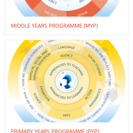
MIDDLE YEARS PROGRAMME (MYP)
PRIMARY YEARS PROGRAMME (PYP)