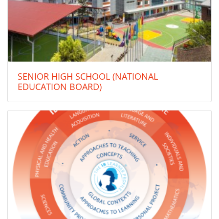
SENIOR HIGH SCHOOL (NATIONAL
EDUCATION BOARD)