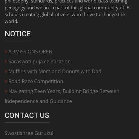
philosophy, standards, practices and world class teaching
pedagogy and we are a part of this global community of IB
schools creating global citizens who thrive to change the
world.
NOTICE
ADMISSIONS OPEN
Saraswoti puja celebration
Muffins with Mom and Donuts with Dad
Road Race Competition
Navigating Teen Years, Building Bridge Between
Independence and Guidance
CONTACT US
Swostishree Gurukul