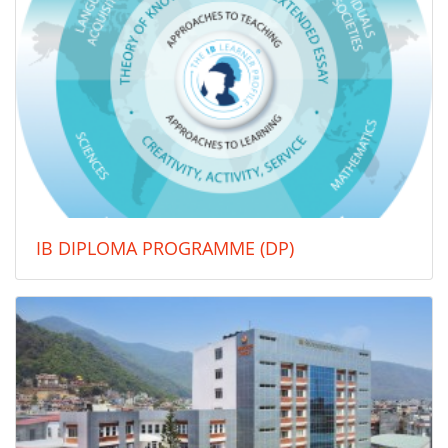
IB DIPLOMA PROGRAMME (DP)