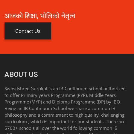
आजको शिक्षा, भोलिको नेतृत्व
Contact Us
ABOUT US
Swostishree Gurukul is an IB Continuum school authorized
to offer Primary years Programme (PYP), Middle Years
Programme (MYP) and Diploma Programme (DP) by IBO.
Being an IB Continuum School we share a common IB
philosophy and a commitment to high quality, challenging
curriculum , which is important for our students. There are
5700+ schools all over the world following common IB