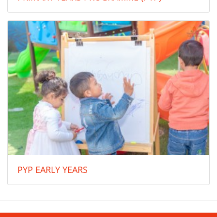
PYP EARLY YEARS