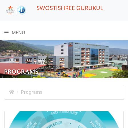
SWOSTISHREE GURUKUL
MENU
PROGRAMS
Programs