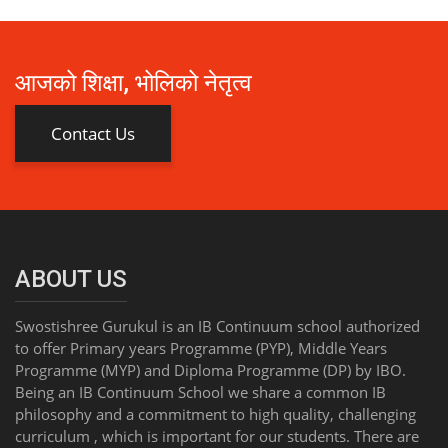
आजको शिक्षा, भोलिको नेतृत्व
Contact Us
ABOUT US
Swostishree Gurukul is an IB Continuum school authorized
to offer Primary years Programme (PYP), Middle Years
Programme (MYP) and Diploma Programme (DP) by IBO.
Being an IB Continuum School we share a common IB
philosophy and a commitment to high quality, challenging
curriculum , which is important for our students. There are