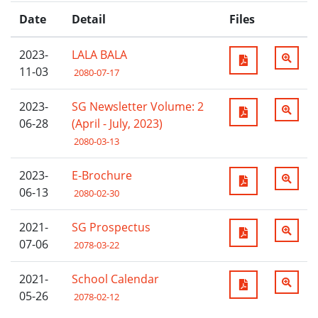
Date
Detail
Files
2023-
LALA BALA
11-03
2080-07-17
2023-
SG Newsletter Volume: 2
06-28
(April - July, 2023)
2080-03-13
2023-
E-Brochure
06-13
2080-02-30
2021-
SG Prospectus
07-06
2078-03-22
2021-
School Calendar
05-26
2078-02-12