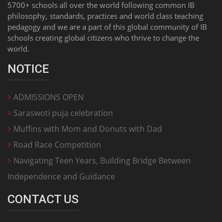
5700+ schools all over the world following common IB
philosophy, standards, practices and world class teaching
pedagogy and we are a part of this global community of IB
schools creating global citizens who thrive to change the
world.
NOTICE
ADMISSIONS OPEN
Saraswoti puja celebration
Muffins with Mom and Donuts with Dad
Road Race Competition
Navigating Teen Years, Building Bridge Between
Independence and Guidance
CONTACT US