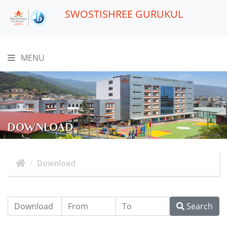
SWOSTISHREE GURUKUL
MENU
DOWNLOAD
Download
Search