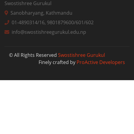
Swostishree Gurukul
Sanobharyang, Kathmandu
01-4890314/16, 9801879600/601/602
info@swostishreegurukul.edu.np
© All Rights Reserved
Swostishree Gurukul
Finely crafted by
ProActive Developers