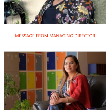
MESSAGE FROM MANAGING DIRECTOR