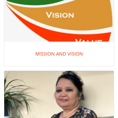
MISSION AND VISION