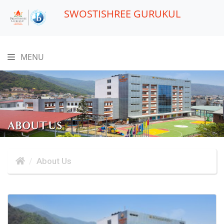
SWOSTISHREE GURUKUL
MENU
ABOUT US
About Us