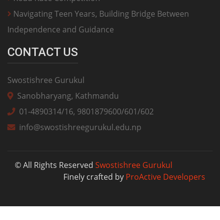
Navigating Teen Years, Building Bridge Between
Independence and Guidance
CONTACT US
Swostishree Gurukul
Sanobharyang, Kathmandu
01-4890314/16, 9801879600/601/602
info@swostishreegurukul.edu.np
© All Rights Reserved
Swostishree Gurukul
Finely crafted by
ProActive Developers