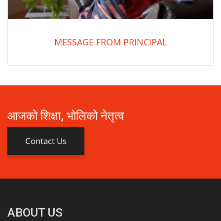
MESSAGE FROM PRINCIPAL
आजको शिक्षा, भोलिको नेतृत्व
Contact Us
ABOUT US