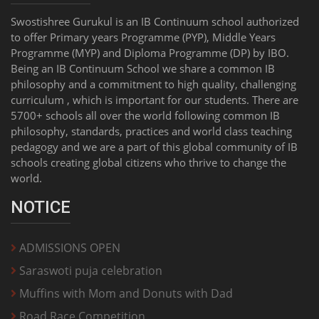
Swostishree Gurukul is an IB Continuum school authorized
to offer Primary years Programme (PYP), Middle Years
Programme (MYP) and Diploma Programme (DP) by IBO.
Being an IB Continuum School we share a common IB
philosophy and a commitment to high quality, challenging
curriculum , which is important for our students. There are
5700+ schools all over the world following common IB
philosophy, standards, practices and world class teaching
pedagogy and we are a part of this global community of IB
schools creating global citizens who thrive to change the
world.
NOTICE
ADMISSIONS OPEN
Saraswoti puja celebration
Muffins with Mom and Donuts with Dad
Road Race Competition