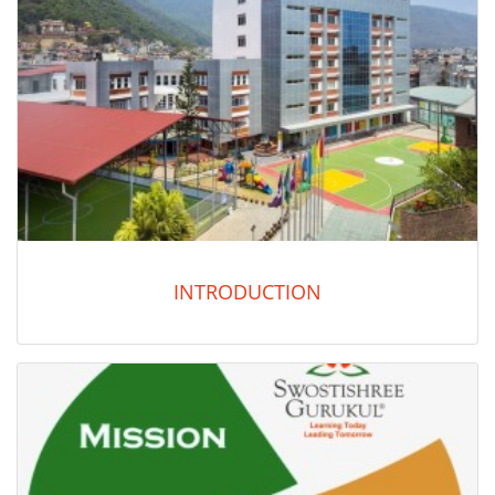
INTRODUCTION