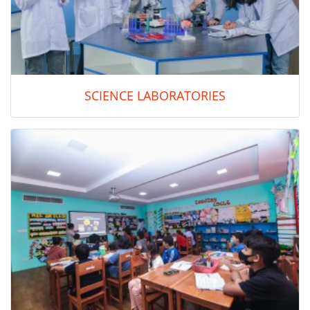
SCIENCE LABORATORIES