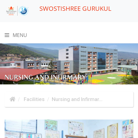
SWOSTISHREE GURUKUL
MENU
NURSING AND INFIRMARY
Facilities
Nursing and Infirmar...