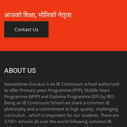
आजको शिक्षा, भोलिको नेतृत्व
Contact Us
ABOUT US
Swostishree Gurukul is an IB Continuum school authorized
to offer Primary years Programme (PYP), Middle Years
Programme (MYP) and Diploma Programme (DP) by IBO.
Being an IB Continuum School we share a common IB
philosophy and a commitment to high quality, challenging
curriculum , which is important for our students. There are
5700+ schools all over the world following common IB