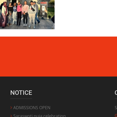
NOTICE
ADMISSIONS OPEN
S
Saraswoti puja celebration