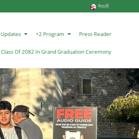
नेपाली
Updates
+2 Program
Press Reader
 Class Of 2082 In Grand Graduation Ceremony