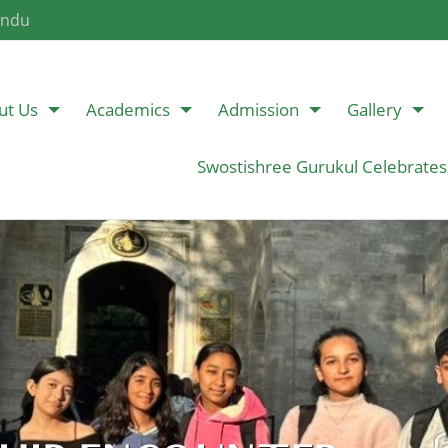
andu
ut Us
Academics
Admission
Gallery
Swostishree Gurukul Celebrates