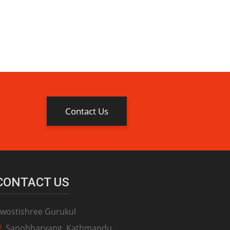
Contact Us
CONTACT US
wostishree Gurukul
Sanobharyang, Kathmandu