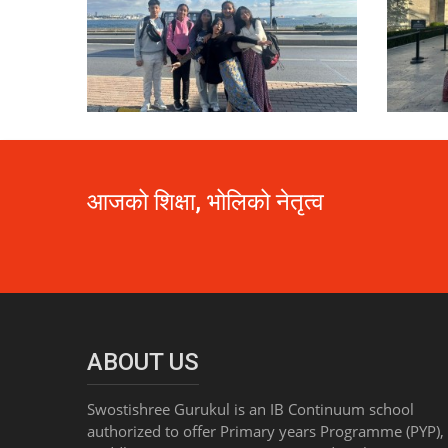
आजको शिक्षा, भोलिको नेतृत्व
ABOUT US
Swostishree Gurukul is an IB Continuum school
authorized to offer Primary years Programme (PYP),