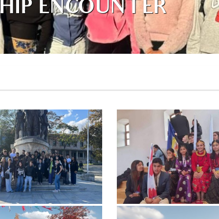
HIP ENCOUNTER