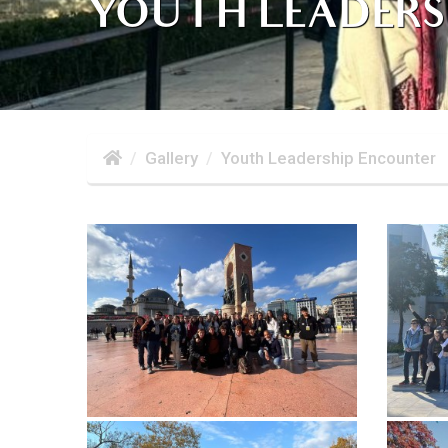
YOUTH LEADERS
Gallery
Youth Leadership Encounter