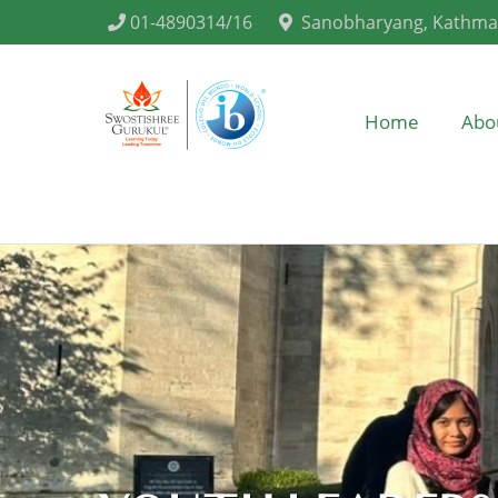
01-4890314/16
Sanobharyang, Kathm
Home
Abo