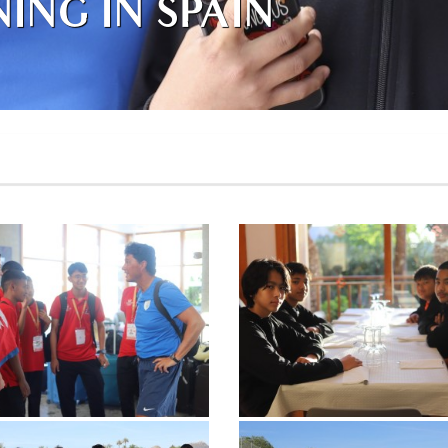
ING IN SPAIN