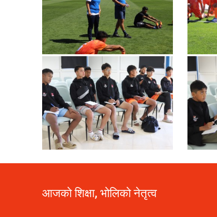
आजको शिक्षा, भोलिको नेतृत्व