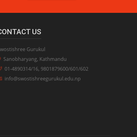
CONTACT US
wostishree Gurukul
Sanobharyang, Kathmandu
01-4890314/16, 9801879600/601/602
info@swostishreegurukul.edu.np