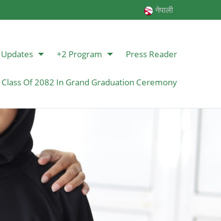
नेपाली
Updates
+2 Program
Press Reader
 Class Of 2082 In Grand Graduation Ceremony