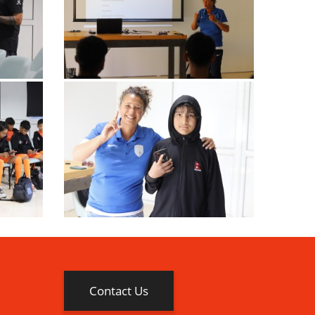
Contact Us