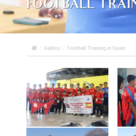
FOOTBALL TRAIN
Gallery
Football Training in Spain