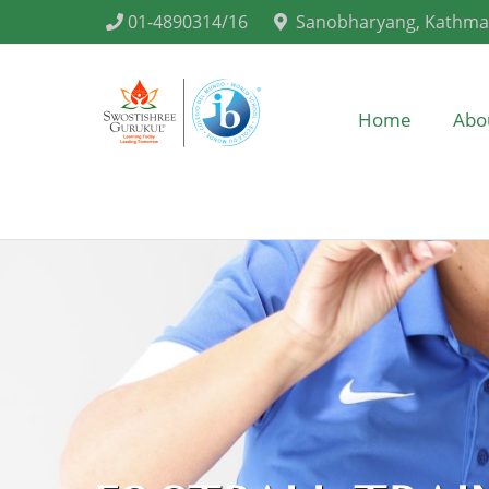
01-4890314/16
Sanobharyang, Kathm
Home
Abo