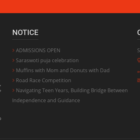
NOTICE
ADMISSIONS OPEN
S
Saraswoti puja celebration
Muffins with Mom and Donuts with Dad
Road Race Competition
,
Navigating Teen Years, Building Bridge Between
+
Independence and Guidance
o