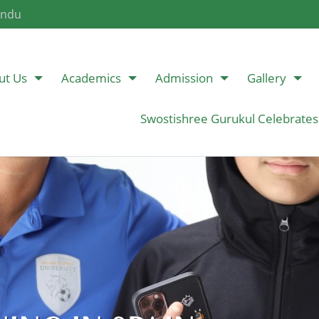
andu
ut Us
Academics
Admission
Gallery
Swostishree Gurukul Celebrates