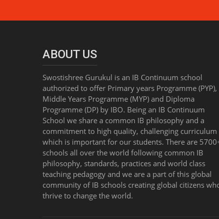
ABOUT US
Swostishree Gurukul is an IB Continuum school
authorized to offer Primary years Programme (PYP),
Middle Years Programme (MYP) and Diploma
Programme (DP) by IBO. Being an IB Continuum
School we share a common IB philosophy and a
commitment to high quality, challenging curriculum 
which is important for our students. There are 5700
schools all over the world following common IB
philosophy, standards, practices and world class
teaching pedagogy and we are a part of this global
community of IB schools creating global citizens wh
thrive to change the world.