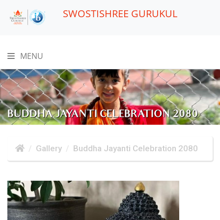
SWOSTISHREE GURUKUL
MENU
BUDDHA JAYANTI CELEBRATION 2080
Gallery
Buddha Jayanti Celebration 2080