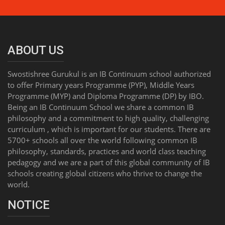
ABOUT US
Swostishree Gurukul is an IB Continuum school authorized
to offer Primary years Programme (PYP), Middle Years
Programme (MYP) and Diploma Programme (DP) by IBO.
Being an IB Continuum School we share a common IB
philosophy and a commitment to high quality, challenging
curriculum , which is important for our students. There are
5700+ schools all over the world following common IB
philosophy, standards, practices and world class teaching
pedagogy and we are a part of this global community of IB
schools creating global citizens who thrive to change the
world.
NOTICE