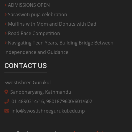
ADMISSIONS OPEN
Saraswoti puja celebration
Muffins with Mom and Donuts with Dad
Road Race Competition
Navigating Teen Years, Building Bridge Between
Independence and Guidance
CONTACT US
Swostishree Gurukul
Sanobharyang, Kathmandu
01-4890314/16, 9801879600/601/602
info@swostishreegurukul.edu.np