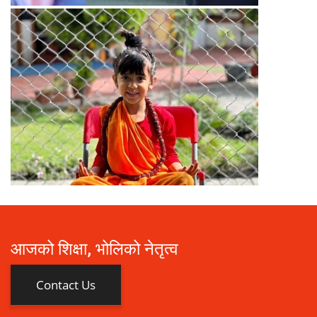
आजको शिक्षा, भोलिको नेतृत्व
Contact Us